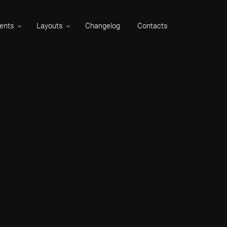
ents
Layouts
Changelog
Contacts