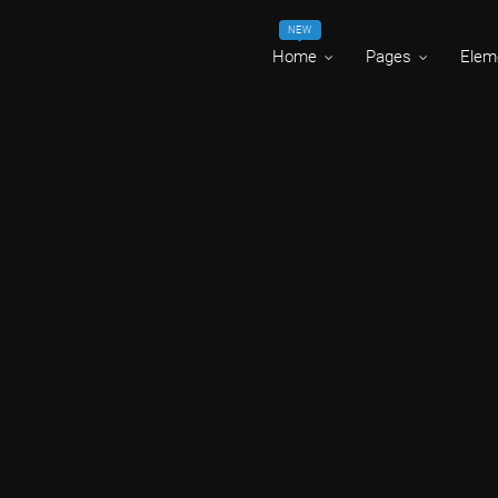
NEW
Home
Pages
Elem