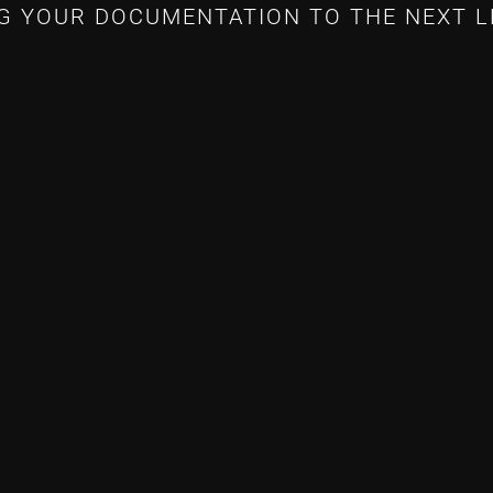
G YOUR DOCUMENTATION TO THE NEXT L