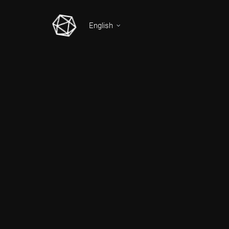
English