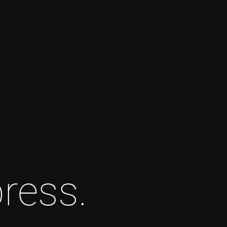
ress.