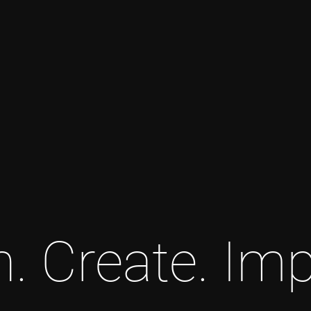
n. Create. Imp